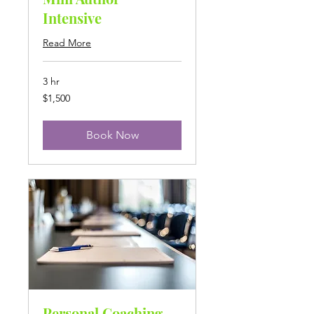
Intensive
Read More
3 hr
1,500
$1,500
US
dollars
Book Now
Personal Coaching