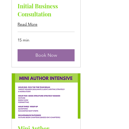
Initial Business
Consultation
Read More
15 min
Book Now
Mini Author