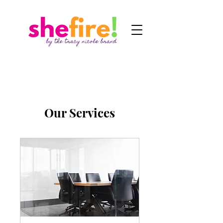
Our Services