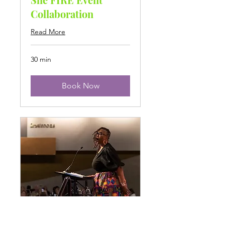
Collaboration
Read More
30 min
Book Now
Speaking Inquiry