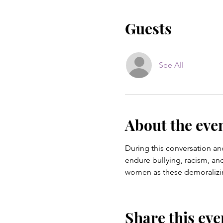
Guests
See All
About the eve
During this conversation an
endure bullying, racism, an
women as these demoralizing
Share this eve