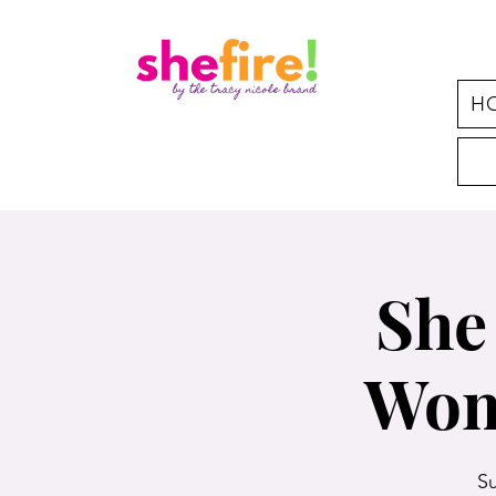
H
She
Wom
Su