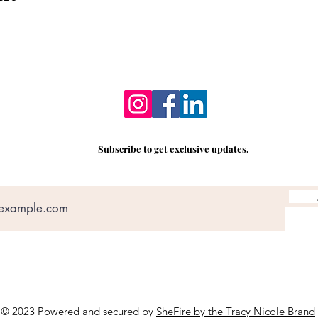
Subscribe to get exclusive updates.
© 2023 Powered and secured by
SheFire by the Tracy Nicole Brand