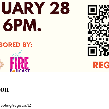
ion
eting/register/tZ