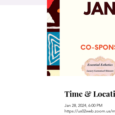
Time & Locat
Jan 28, 2024, 6:00 PM
https://us02web.zoom.us/me