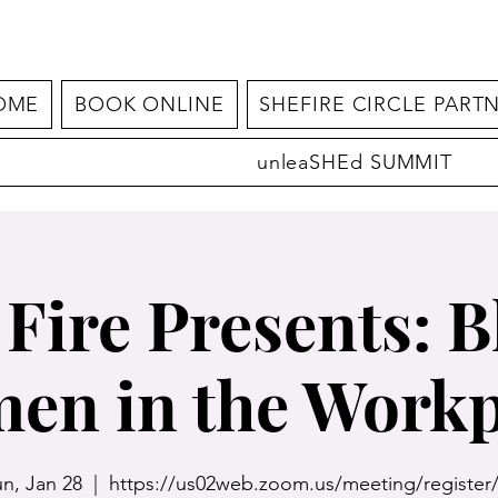
OME
BOOK ONLINE
SHEFIRE CIRCLE PART
unleaSHEd SUMMIT
 Fire Presents: B
en in the Workp
n, Jan 28
  |  
https://us02web.zoom.us/meeting/register/