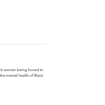
lack women being forced to 
the mental health of Black 