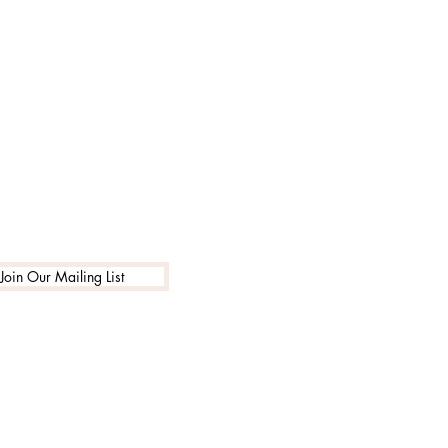
Join Our Mailing List