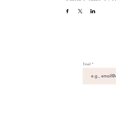
Email