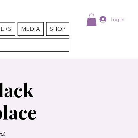
Log In
NERS
MEDIA
SHOP
lack
lace
tZ