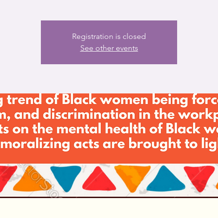
Registration is closed
See other events