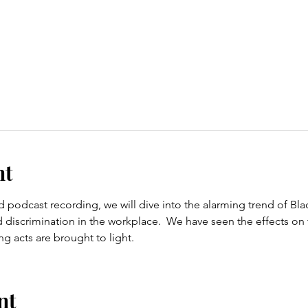
nt
d podcast recording, we will dive into the alarming trend of B
d discrimination in the workplace.  We have seen the effects on 
 acts are brought to light.
nt