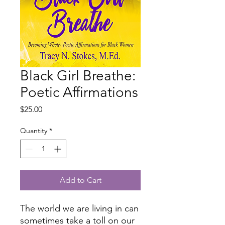
Black Girl Breathe:
Poetic Affirmations
Price
$25.00
Quantity
*
Add to Cart
The world we are living in can
sometimes take a toll on our