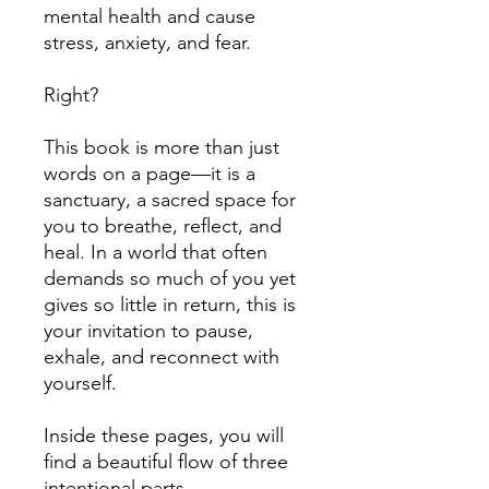
mental health and cause
stress, anxiety, and fear.
Right?
This book is more than just
words on a page—it is a
sanctuary, a sacred space for
you to breathe, reflect, and
heal. In a world that often
demands so much of you yet
gives so little in return, this is
your invitation to pause,
exhale, and reconnect with
yourself.
Inside these pages, you will
find a beautiful flow of three
intentional parts