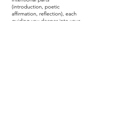
(introduction, poetic
affirmation, reflection), each
guiding you deeper into your
journey of becoming. These
poetic affirmations are more
than words; they are a
blueprint for self-discovery,
an invitation to reclaim your
breath and your power.
Purchase your copy TODAY!
Subscribe to get exclusive updates.