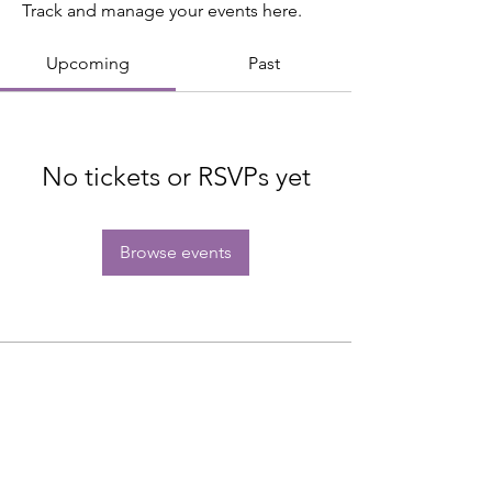
Track and manage your events here.
Upcoming
Past
No tickets or RSVPs yet
Browse events
Subscribe to get exclusive updates.
Email