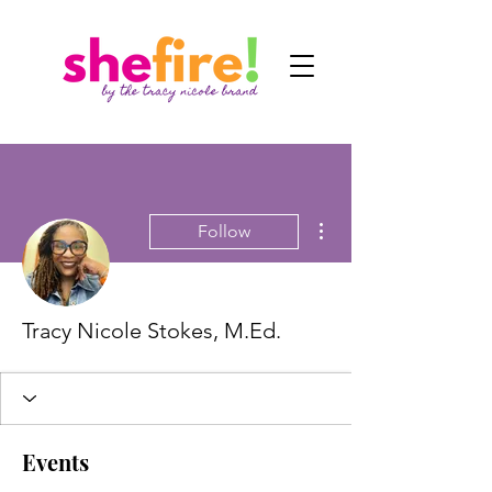
More actions
Follow
Tracy Nicole Stokes, M.Ed.
Events