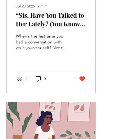
Jul 28, 2025
∙
2
min
“Sis, Have You Talked to
Her Lately? (You Know—
Her Her)”
When’s the last time you
had a conversation with
your younger self? Not the
polished you. Not the
LinkedIn bio you. I’m
talking about the little girl
in cornrows (or press-n-
curls) who was curious,
11
0
1
bold, unfiltered, and
probably a little afraid, but
still dreamed BIG.