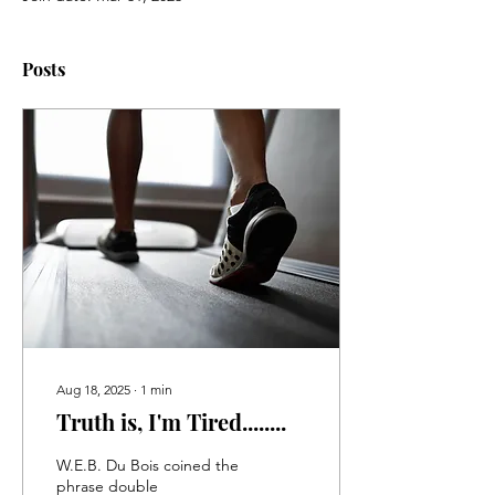
Posts
Aug 18, 2025
∙
1
min
Truth is, I'm Tired........
W.E.B. Du Bois coined the
phrase double