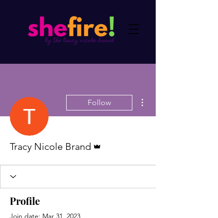
More actions
Follow
Admin
Tracy Nicole Brand
Profile
Join date: Mar 31, 2023