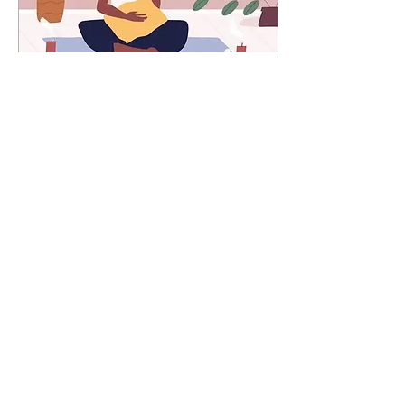
Jul 7, 2025
∙
3
min
Wait… Am I Even
Breathing?
Have you ever had a
conversation that hits you
like a boulder? Not literally
of course, but in a way that
reveals something so
simple, yet so real in your
life.
54
0
1